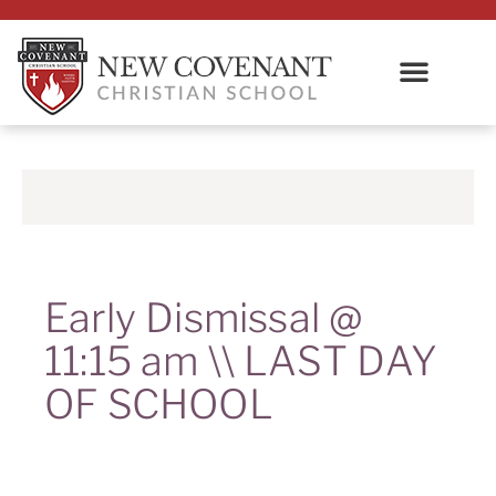
Early Dismissal @
11:15 am \\ LAST DAY
OF SCHOOL