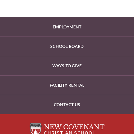
EMPLOYMENT
SCHOOL BOARD
WAYS TO GIVE
FACILITY RENTAL
CONTACT US