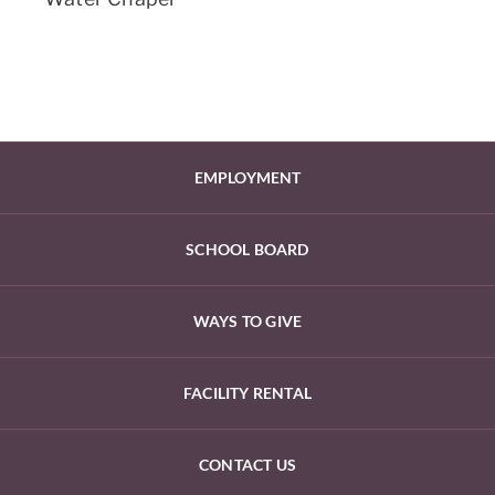
EMPLOYMENT
SCHOOL BOARD
WAYS TO GIVE
FACILITY RENTAL
CONTACT US