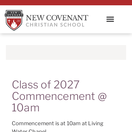
Class of 2027
Commencement @
10am
Commencement is at 10am at Living
Water Chapel