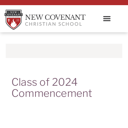
Class of 2024
Commencement