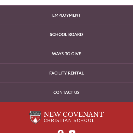
EMPLOYMENT
SCHOOL BOARD
WAYS TO GIVE
FACILITY RENTAL
CONTACT US