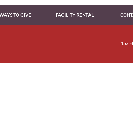
WAYS TO GIVE
FACILITY RENTAL
CONT
452 E