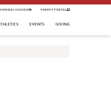
DISMISSAL CHANGE
PARENT PORTAL
ATHLETICS
EVENTS
GIVING