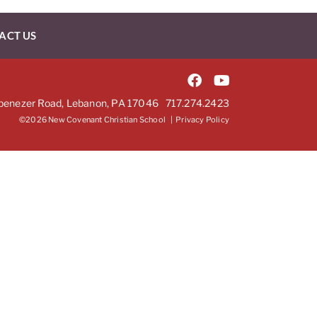
ACT US
benezer Road, Lebanon, PA 17046
717.274.2423
©2026 New Covenant Christian School |
Privacy Policy