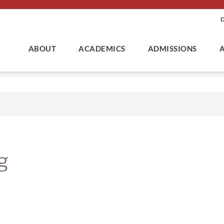
ABOUT
ACADEMICS
ADMISSIONS
g