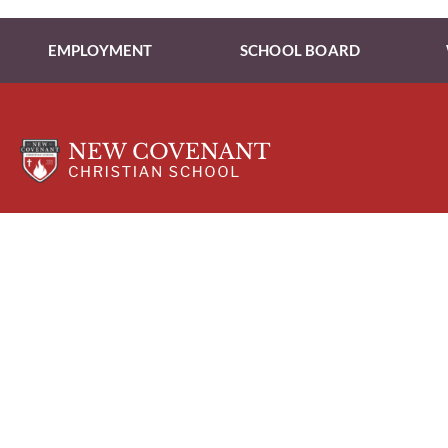
EMPLOYMENT
SCHOOL BOARD