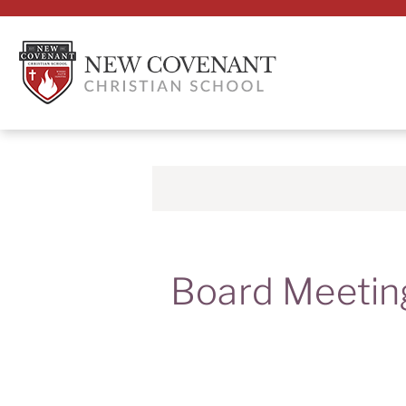
Board Meetin