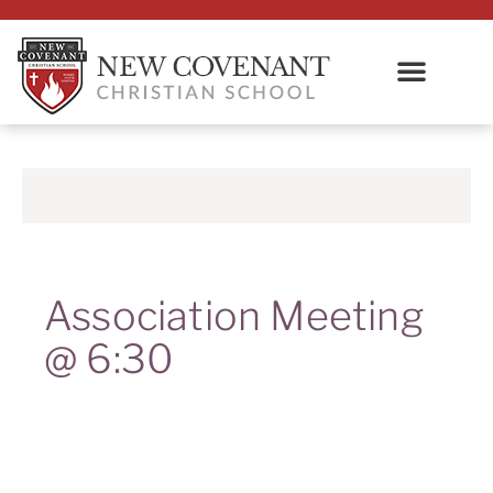
Association Meeting
@ 6:30