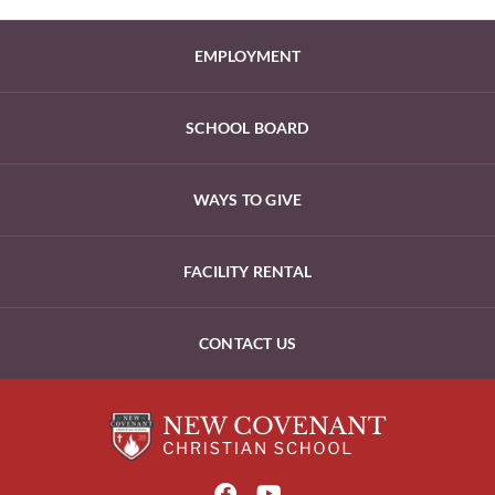
EMPLOYMENT
SCHOOL BOARD
WAYS TO GIVE
FACILITY RENTAL
CONTACT US