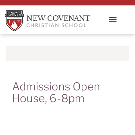
Admissions Open
House, 6-8pm