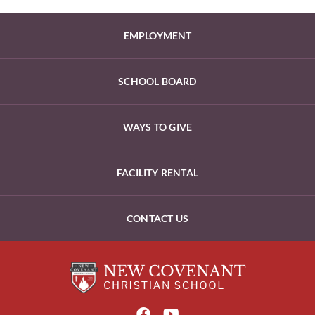
EMPLOYMENT
SCHOOL BOARD
WAYS TO GIVE
FACILITY RENTAL
CONTACT US