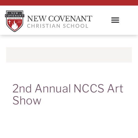
2nd Annual NCCS Art
Show