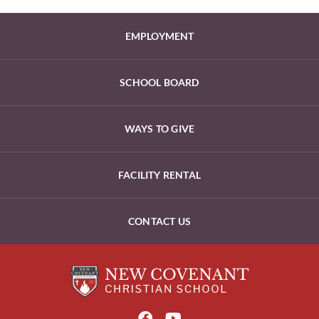
EMPLOYMENT
SCHOOL BOARD
WAYS TO GIVE
FACILITY RENTAL
CONTACT US