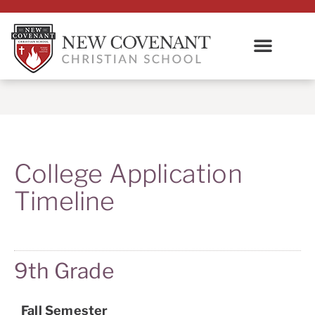
College Application
Timeline
9th Grade
Fall Semester