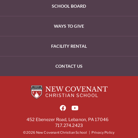
SCHOOL BOARD
WAYS TO GIVE
FACILITY RENTAL
CONTACT US
452 Ebenezer Road, Lebanon, PA 17046
717.274.2423
©2026 New Covenant Christian School |
Privacy Policy