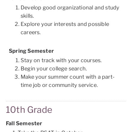
Develop good organizational and study
skills.
Explore your interests and possible
careers.
Spring Semester
Stay on track with your courses.
Begin your college search.
Make your summer count with a part-
time job or community service.
10th Grade
Fall Semester