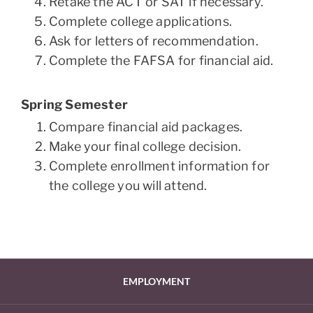
Retake the ACT or SAT if necessary.
Complete college applications.
Ask for letters of recommendation.
Complete the FAFSA for financial aid.
Spring Semester
Compare financial aid packages.
Make your final college decision.
Complete enrollment information for
the college you will attend.
EMPLOYMENT