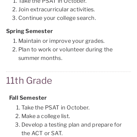
Take the PSAT in October.
Join extracurricular activities.
Continue your college search.
Spring Semester
Maintain or improve your grades.
Plan to work or volunteer during the
summer months.
11th Grade
Fall Semester
Take the PSAT in October.
Make a college list.
Develop a testing plan and prepare for
the ACT or SAT.