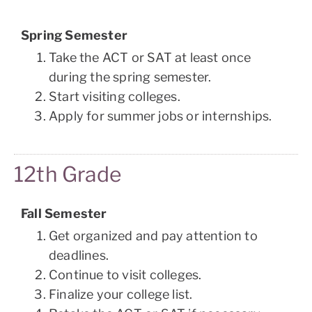
Spring Semester
Take the ACT or SAT at least once
during the spring semester.
Start visiting colleges.
Apply for summer jobs or internships.
12th Grade
Fall Semester
Get organized and pay attention to
deadlines.
Continue to visit colleges.
Finalize your college list.